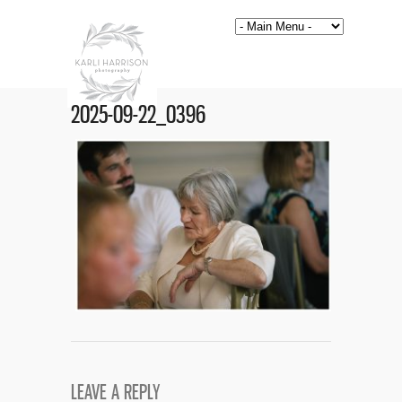
2025-09-22_0396
LEAVE A REPLY