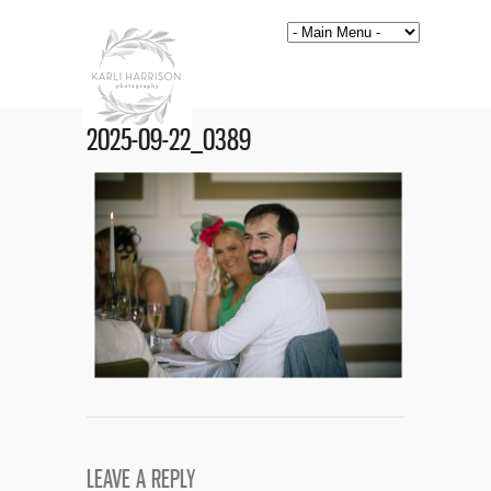
2025-09-22_0389
LEAVE A REPLY