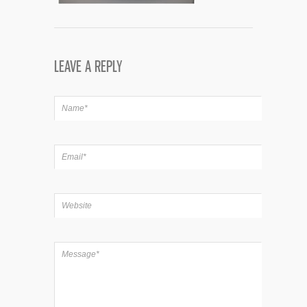
LEAVE A REPLY