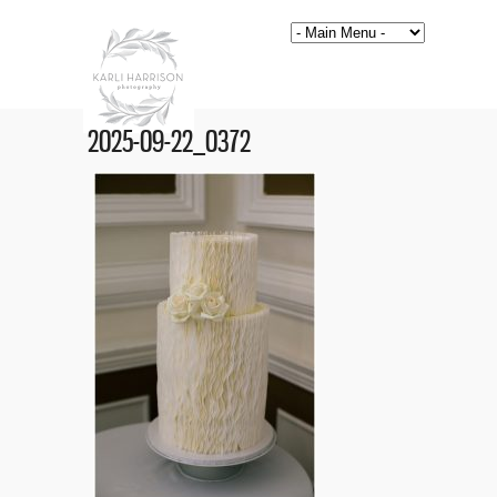
2025-09-22_0372