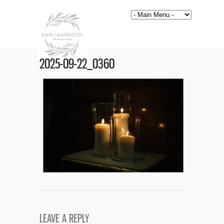
2025-09-22_0360
LEAVE A REPLY