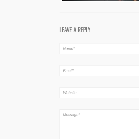
LEAVE A REPLY