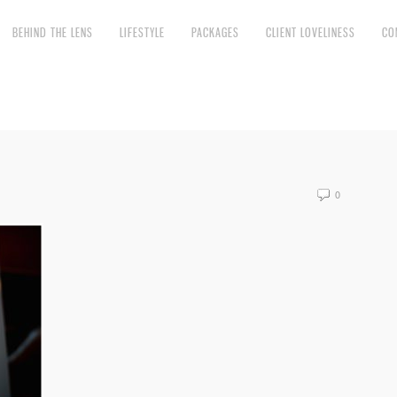
BEHIND THE LENS
LIFESTYLE
PACKAGES
CLIENT LOVELINESS
CO
0