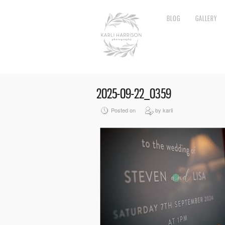
BLOG
GALLERY
2025-09-22_0359
Posted on
by karli