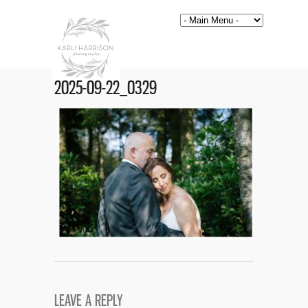
2025-09-22_0329
LEAVE A REPLY