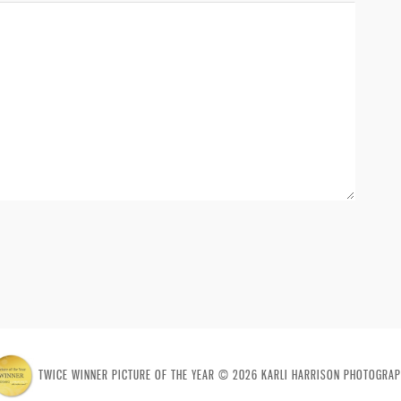
TWICE WINNER PICTURE OF THE YEAR © 2026 KARLI HARRISON PHOTOGRAP