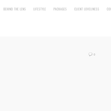
BEHIND THE LENS
LIFESTYLE
PACKAGES
CLIENT LOVELINESS
CO
0