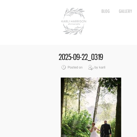
BLOG
GALLERY
2025-09-22_0319
Posted on
by karli