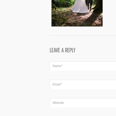
LEAVE A REPLY