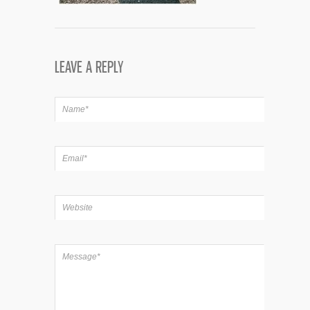
LEAVE A REPLY