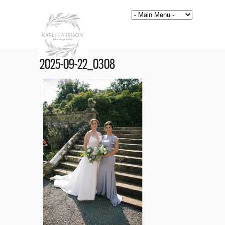
2025-09-22_0308