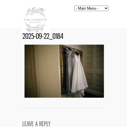
2025-09-22_0184
LEAVE A REPLY