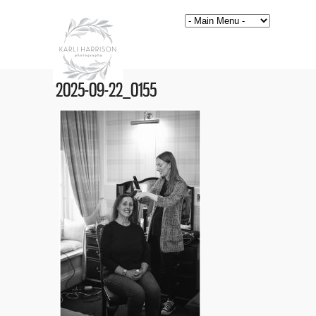
2025-09-22_0155