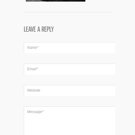
LEAVE A REPLY