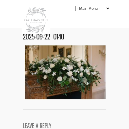
2025-09-22_0140
LEAVE A REPLY