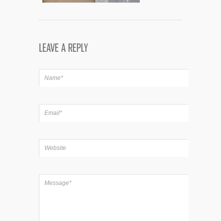
LEAVE A REPLY