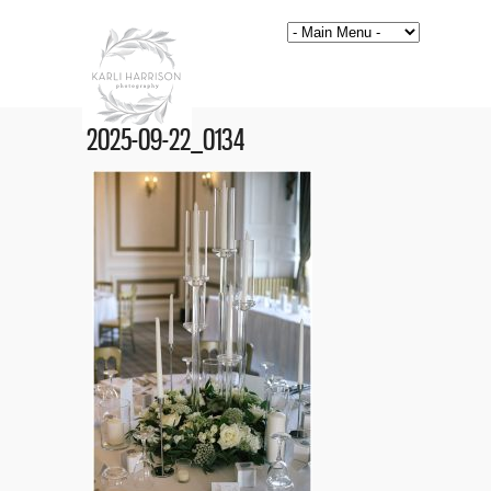
2025-09-22_0134