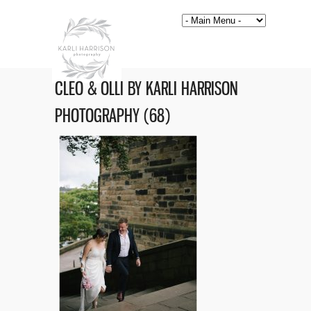
CLEO & OLLI BY KARLI HARRISON
PHOTOGRAPHY (68)