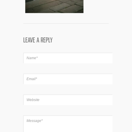
LEAVE A REPLY