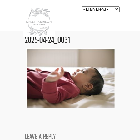
2025-04-24_0031
LEAVE A REPLY