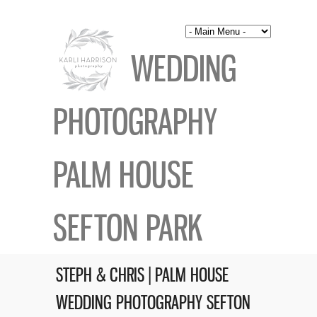
WEDDING
PHOTOGRAPHY
PALM HOUSE
SEFTON PARK
STEPH & CHRIS | PALM HOUSE
WEDDING PHOTOGRAPHY SEFTON