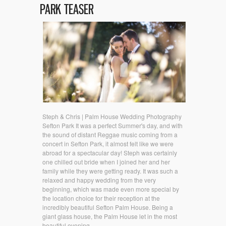
PARK TEASER
Steph & Chris | Palm House Wedding Photography
Sefton Park It was a perfect Summer's day, and with
the sound of distant Reggae music coming from a
concert in Sefton Park, it almost felt like we were
abroad for a spectacular day! Steph was certainly
one chilled out bride when I joined her and her
family while they were getting ready. It was such a
relaxed and happy wedding from the very
beginning, which was made even more special by
the location choice for their reception at the
incredibly beautiful Sefton Palm House. Being a
giant glass house, the Palm House let in the most
beautiful evening...