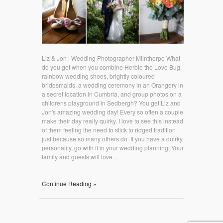
Liz & Jon | Wedding Photographer Milnthorpe What
do you get when you combine Herbie the Love Bug,
rainbow wedding shoes, brightly coloured
bridesmaids, a wedding ceremony in an Orangery in
a secret location in Cumbria, and group photos on a
childrens playground in Sedbergh? You get Liz and
Jon's amazing wedding day! Every so often a couple
make their day really quirky. I love to see this instead
of them feeling the need to stick to ridged tradition
just because so many others do. If you have a quirky
personality, go with it in your wedding planning! Your
family and guests will love...
Continue Reading »