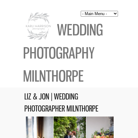
WEDDING
PHOTOGRAPHY
MILNTHORPE
LIZ & JON | WEDDING
PHOTOGRAPHER MILNTHORPE