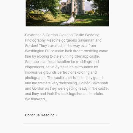
Savannah & Gordon Glenapp Castle Wedding
Photography Meet the gorgeous Savannah and
Gordon! They travelled all the way over from
Washington DC to make their dream wedding come
true by eloping to the stunning Glenapp castle.
Glenapp is an ideal location for weddings and
elopements, set in Ayrshire it's surrounded by
impressive grounds perfect for exploring and
photographs. The castle itself is incredibly grand,
and the staff are very welcoming. I joined Savannah
and Gordon as they were getting ready in the castle,
and they had their first look together on the stairs.
We followed...
Continue Reading »