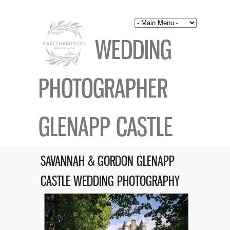
WEDDING
PHOTOGRAPHER
GLENAPP CASTLE
SAVANNAH & GORDON GLENAPP
CASTLE WEDDING PHOTOGRAPHY