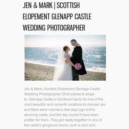
JEN & MARK | SCOTTISH
ELOPEMENT GLENAPP CASTLE
WEDDING PHOTOGRAPHER
Jen & Mark | Scottish Elopement Glenapp Castle
Wedding Photographer Of all places to elope
to, Glenapp Castle in Scotland has to be one of the
most beautiful and romantic locations to choose! Jen
and Mark were married a few days ago at this
stunning castle, and the day couldn't have been
prettier for them. They got ready together in one of
the castle's gorgeous rooms, such a calm and