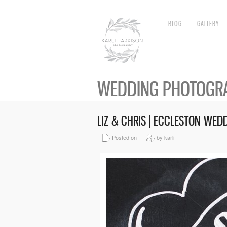
BLOG
GALLERY
WEDDING PHOTOGRA
LIZ & CHRIS | ECCLESTON WE
Posted on
by karli