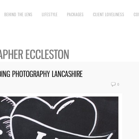
BEHIND THE LENS
LIFESTYLE
PACKAGES
CLIENT LOVELINESS
CO
PHER ECCLESTON
DDING PHOTOGRAPHY LANCASHIRE
0