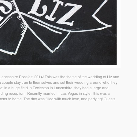
Lancashire Rossfest 2014! This was the theme of the wedding of Liz and
n a couple stay true to themselves and set their wedding around who they
Set in a huge field in Eccleston in Lancashire, they had a large and
ing reception. Recently married in Las Vegas in style, this was a
loser to home. The day was filled with much love, and partying! Guests