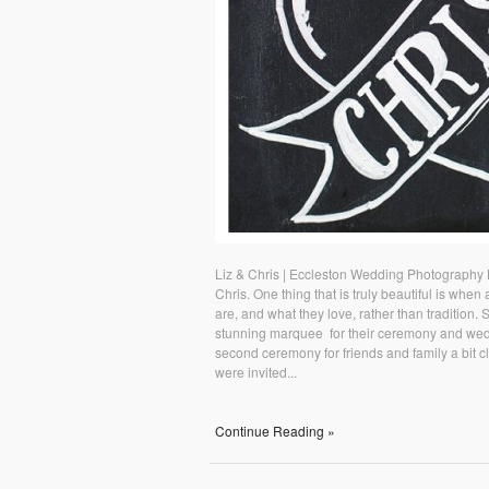
Liz & Chris | Eccleston Wedding Photography 
Chris. One thing that is truly beautiful is whe
are, and what they love, rather than tradition. 
stunning marquee for their ceremony and wedd
second ceremony for friends and family a bit c
were invited...
Continue Reading »