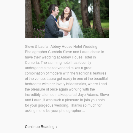
Steve & Laura | Abbey House Hotel Wedding
Photographer Cumbria Steve and Laura chose to
have their wedding at Abbey House Hotel in
Cumbria. The stunning hotel has recently
undergone a makeover and mixes a great
combination of modern with the traditional features
of the venue. Laura got ready in one of the beautiful
bedrooms with her lovely bridesmaids, where I had
the pleasure of once again working with the
incredibly talented makeup artist Jaye Adams. Steve
and Laura, it was such a pleasure to join you both
for your gorgeous wedding. Thanks so much for
asking me to be your photographer!...
Continue Reading »