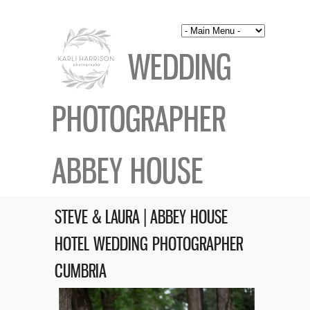
WEDDING
PHOTOGRAPHER
ABBEY HOUSE
STEVE & LAURA | ABBEY HOUSE
HOTEL WEDDING PHOTOGRAPHER
CUMBRIA