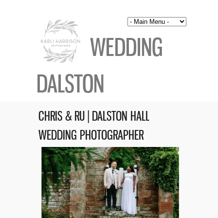
WEDDING
DALSTON
CHRIS & RU | DALSTON HALL
WEDDING PHOTOGRAPHER