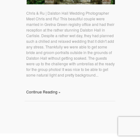
Chris & Ru | Dalston Hall Wedding Photographer
Meet Chris and Ru! This beautiful couple were
married in Gretna Green registry office and had their
reception at the rather stunning Dalston Hall in
Carlisle. Despite a rather wet day, they had planned
such a chilled and relaxed wedding that it didn't add
any stress. Thankfully we were able to get some
bride and groom portraits outside in the grounds of
Dalston Hall without getting soaked. The guests
were up to the challenge with umbrellas at the ready
for the group photos! It was nice to be able to get
some natural light and pretty background...
Continue Reading »