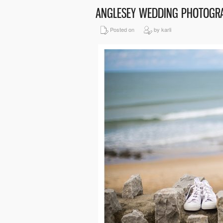
ANGLESEY WEDDING PHOTOGR
Posted on
by karli