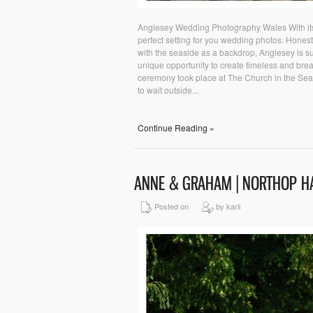
Anglesey Wedding Photography Wales With its 
perfect setting for you wedding photos. Honest
with the seaside as a backdrop, Anglesey is su
unique opportunity to create timeless and breat
ceremony took place at The Church in the Sea,
to wait outside...
Continue Reading »
ANNE & GRAHAM | NORTHOP H
Posted on
by karli