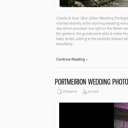
Charlie & Huw | Bron Eifion Wedding Photogr
married recently at the stunning wedding ven
day which provided nice light on the Welsh we
the gardens, the guests were able to make the 
baby lambs, adding to the perfectly relaxed a
beautifully...
Continue Reading »
PORTMEIRION WEDDING PHOT
Posted on
by karli