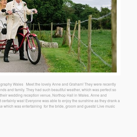
graphy Wales Meet the lovely Anne and Graham! They were recently
iends and family. They had such beautiful weather, which was perfect so
 their wedding reception venue, Northop Hall in Wales. Anne and
t certainly was! Everyone was able to enjoy the sunshine as they drank a
ike which was entertaining for the bride, groom and guests! Live music