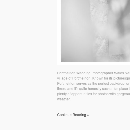
Portmeirion Wedding Photographer Wales Nestl
village of Portmeirion. Known for its picturesq
Portmeirion serves as the perfect backdrop for
times, and it's quite honestly such a fun plac
plenty of opportunities for photos with gorgeo
weather...
Continue Reading »