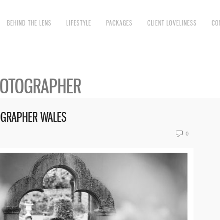
BEHIND THE LENS
LIFESTYLE
PACKAGES
CLIENT LOVELINESS
CO
HOTOGRAPHER
OGRAPHER WALES
0