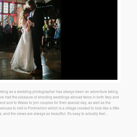
king as a wedding photographer has always been an adventure taking
ave had the pleasure of shooting weddings abroad twice in both Italy and
land and to Wales to join couples for their special day, as well as the
nues to visit is Portmeirion which is a village created to look like a little
ea, and the views are always so beautiful. It's easy to actually feel...