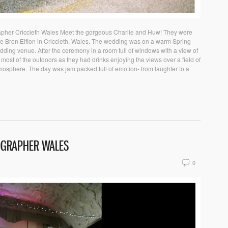
apher Criccieth Wales Meet the gorgeous Charlie and Huw! They were
ue Bron Eifion in Criccieth, Wales. The wedding was on a warm Spring
dding venue. After the ceremony in a room full of windows with a view of
most of the outdoors as they had drinks enjoying the views over a field of
tmosphere. The day was jam packed full of emotion- from laughter to a
OGRAPHER WALES
0