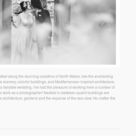
ed along the stunning coastline of North Wales, lies the enchanting
ue scenery, colorful buildings, and Mediterranean-inspired architecture,
 a fairytale wedding. I've had the pleasure of working here a number of
e to work as a photographer! Nestled in between quaint buildings are
us architecture, gardens and the expanse of the sea view. No matter the