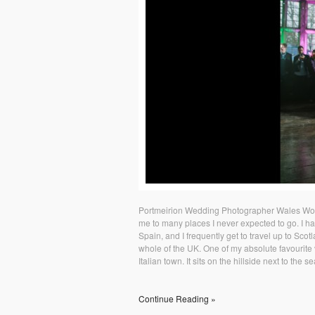
Portmeirion Wedding Photographer Wales Wor
me to many places I never expected to go. I h
Spain, and I frequently get to travel up to Scot
whole of the UK. One of my absolute favourite ve
Italian town. It sits on the hillside next to the s
Continue Reading »