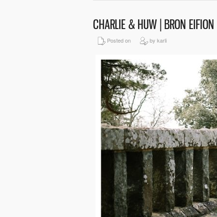
CHARLIE & HUW | BRON EIFIO
Posted on
by karli