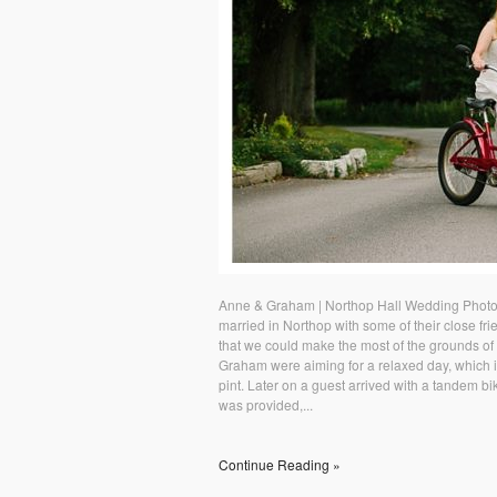
Anne & Graham | Northop Hall Wedding Photo
married in Northop with some of their close fr
that we could make the most of the grounds of
Graham were aiming for a relaxed day, which i
pint. Later on a guest arrived with a tandem b
was provided,...
Continue Reading »