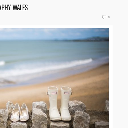
APHY WALES
0