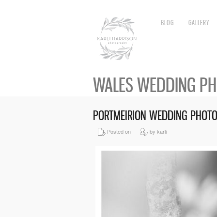
BLOG
GALLERY
WALES WEDDING P
PORTMEIRION WEDDING PHOT
Posted on
by karli