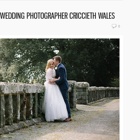
N WEDDING PHOTOGRAPHER CRICCIETH WALES
0