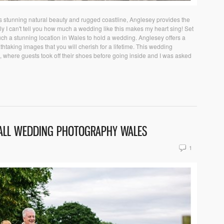
stunning natural beauty and rugged coastline, Anglesey provides the
ly I can't tell you how much a wedding like this makes my heart sing! Set
ch a stunning location in Wales to hold a wedding. Anglesey offers a
htaking images that you will cherish for a lifetime. This wedding
 where guests took off their shoes before going inside and I was asked
ALL WEDDING PHOTOGRAPHY WALES
1