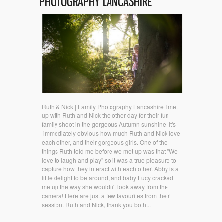
PHOTOGRAPHY LANCASHIRE
Ruth & Nick | Family Photography Lancashire I met
up with Ruth and Nick the other day for their fun
family shoot in the gorgeous Autumn sunshine. It's
immediately obvious how much Ruth and Nick love
each other, and their gorgeous girls. One of the
things Ruth told me before we met up was that "We
love to laugh and play" so it was a true pleasure to
capture how they interact with each other. Abby is a
little delight to be around, and baby Lucy cracked
me up the way she wouldn't look away from the
camera! Here are just a few favourites from their
session. Ruth and Nick, thank you both...