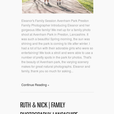
Eleanor's Family Session Avenham Park Preston
Family Photographer Introducing Eleanor and her
gorgeous little family! We met up for a family photo
shoot at Avenham Park in Preston, Lancashire. It
was such a beautiful Spring morning, the sun was
shining and the park is coming to life after winter. I
had a lot of fun with their adorable girls who were so
entertaining! We took a stroll and were able to use a
number of pretty spots in the park for photos. That's
the beauty of Avenham park, the varying scenery
makes for great natural photographs. Eleanor and
family, thank you so much for asking...
Continue Reading »
RUTH & NICK | FAMILY