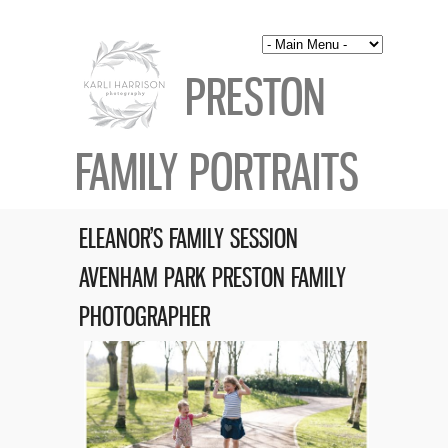
PRESTON
FAMILY PORTRAITS
ELEANOR’S FAMILY SESSION
AVENHAM PARK PRESTON FAMILY
PHOTOGRAPHER