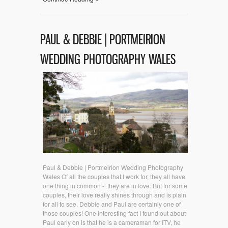
PAUL & DEBBIE | PORTMEIRION
WEDDING PHOTOGRAPHY WALES
Paul & Debbie | Portmeirion Wedding Photography
Wales Of all the couples that I work for, they all have
one thing in common - they are in love. But for some
couples, their love really shines through and is plain
for all to see. Debbie and Paul are certainly one of
those couples! One interesting fact I found out about
Paul early on is that he is a cameraman for ITV, he