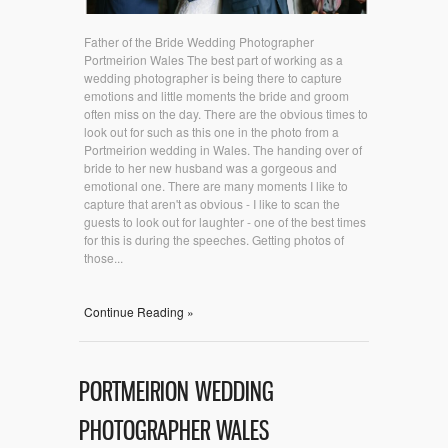
Father of the Bride Wedding Photographer
Portmeirion Wales The best part of working as a
wedding photographer is being there to capture
emotions and little moments the bride and groom
often miss on the day. There are the obvious times to
look out for such as this one in the photo from a
Portmeirion wedding in Wales. The handing over of
bride to her new husband was a gorgeous and
emotional one. There are many moments I like to
capture that aren't as obvious - I like to scan the
guests to look out for laughter - one of the best times
for this is during the speeches. Getting photos of
those...
Continue Reading »
PORTMEIRION WEDDING
PHOTOGRAPHER WALES