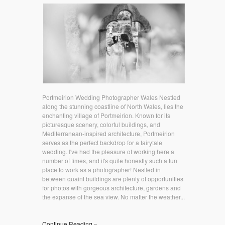
Portmeirion Wedding Photographer Wales Nestled
along the stunning coastline of North Wales, lies the
enchanting village of Portmeirion. Known for its
picturesque scenery, colorful buildings, and
Mediterranean-inspired architecture, Portmeirion
serves as the perfect backdrop for a fairytale
wedding. I've had the pleasure of working here a
number of times, and it's quite honestly such a fun
place to work as a photographer! Nestled in
between quaint buildings are plenty of opportunities
for photos with gorgeous architecture, gardens and
the expanse of the sea view. No matter the weather...
Continue Reading »