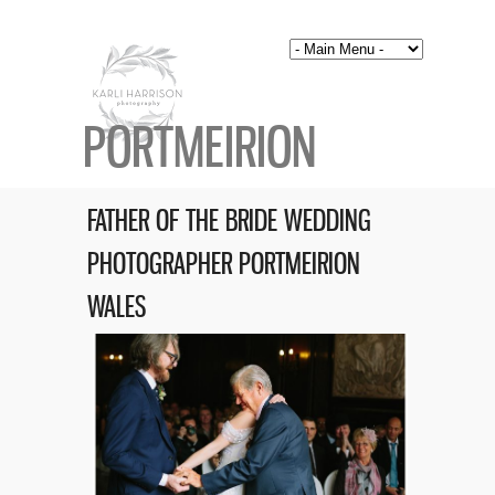
PORTMEIRION
FATHER OF THE BRIDE WEDDING
PHOTOGRAPHER PORTMEIRION
WALES