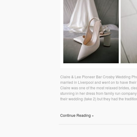
Claire & Lee Pioneer Bar Crosby Wedding Pho
married in Liverpool and went on to have their 
Claire was one of the most relaxed brides, clea
stunning in her dress from family run company 
their wedding (take 2) but they had the traditio
Continue Reading »