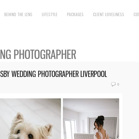
BEHIND THE LENS
LIFESTYLE
PACKAGES
CLIENT LOVELINESS
CO
ING PHOTOGRAPHER
ROSBY WEDDING PHOTOGRAPHER LIVERPOOL
0