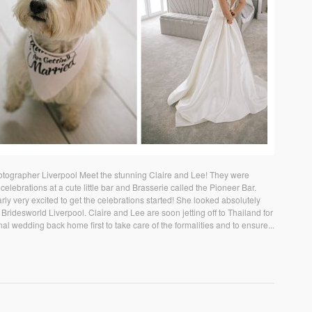
tographer Liverpool Meet the stunning Claire and Lee! They were
celebrations at a cute little bar and Brasserie called the Pioneer Bar.
rly very excited to get the celebrations started! She looked absolutely
Bridesworld Liverpool. Claire and Lee are soon jetting off to Thailand for
nal wedding back home first to take care of the formalities and to ensure...