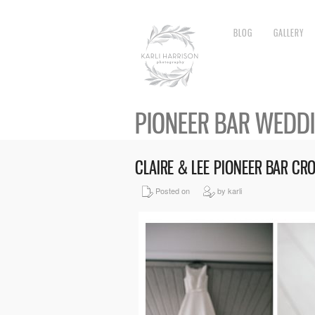
BLOG
GALLERY
PIONEER BAR WEDD
CLAIRE & LEE PIONEER BAR C
Posted on
by karli