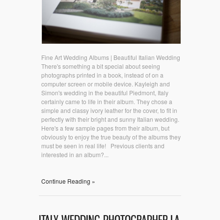
Fine Art Wedding Albums | Beautiful Italian Wedding
There's something a bit special about seeing
photographs printed in a book, instead of on a
computer screen or mobile device. Kayleigh and
Simon's wedding in the beautiful Piedmont, Italy
certainly came to life in their album. They chose a
simple and classy ivory leather for the cover, to fit in
perfectly with their bright and sunny Italian wedding.
Here's a few sample pages from their album, but
obviously to enjoy the true beauty of the albums they
must be seen in real life! Previous clients and
interested in an album?...
Continue Reading »