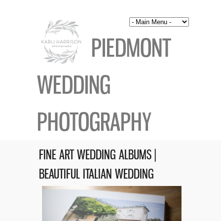
PIEDMONT
WEDDING
PHOTOGRAPHY
FINE ART WEDDING ALBUMS |
BEAUTIFUL ITALIAN WEDDING