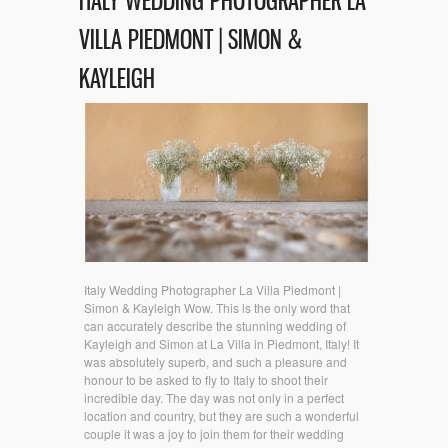
ITALY WEDDING PHOTOGRAPHER LA
VILLA PIEDMONT | SIMON &
KAYLEIGH
Italy Wedding Photographer La Villa Piedmont |
Simon & Kayleigh Wow. This is the only word that
can accurately describe the stunning wedding of
Kayleigh and Simon at La Villa in Piedmont, Italy! It
was absolutely superb, and such a pleasure and
honour to be asked to fly to Italy to shoot their
incredible day. The day was not only in a perfect
location and country, but they are such a wonderful
couple it was a joy to join them for their wedding