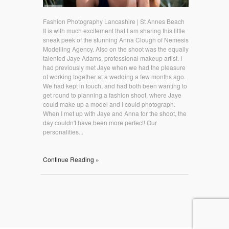
Fashion Photography Lancashire | St Annes Beach
It is with much excitement that I am sharing this little
sneak peek of the stunning Anna Clough of Nemesis
Modelling Agency. Also on the shoot was the equally
talented Jaye Adams, professional makeup artist. I
had previously met Jaye when we had the pleasure
of working together at a wedding a few months ago.
We had kept in touch, and had both been wanting to
get round to planning a fashion shoot, where Jaye
could make up a model and I could photograph.
When I met up with Jaye and Anna for the shoot, the
day couldn't have been more perfect! Our
personalities...
Continue Reading »