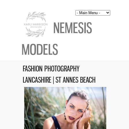
NEMESIS
MODELS
FASHION PHOTOGRAPHY
LANCASHIRE | ST ANNES BEACH