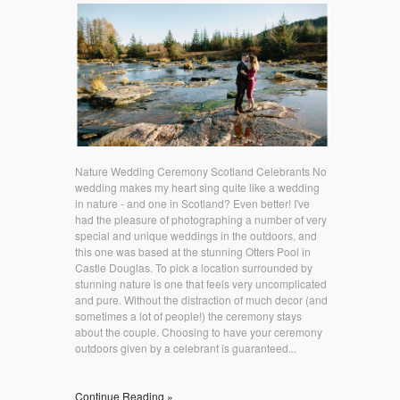
Nature Wedding Ceremony Scotland Celebrants No
wedding makes my heart sing quite like a wedding
in nature - and one in Scotland? Even better! I've
had the pleasure of photographing a number of very
special and unique weddings in the outdoors, and
this one was based at the stunning Otters Pool in
Castle Douglas. To pick a location surrounded by
stunning nature is one that feels very uncomplicated
and pure. Without the distraction of much decor (and
sometimes a lot of people!) the ceremony stays
about the couple. Choosing to have your ceremony
outdoors given by a celebrant is guaranteed...
Continue Reading »