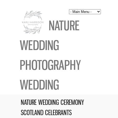
NATURE
WEDDING
PHOTOGRAPHY
WEDDING
NATURE WEDDING CEREMONY
SCOTLAND CELEBRANTS