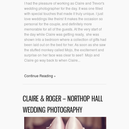
I had the pleasure of working as Claire and Trevor's
wedding photographer for the day. It was one filled
with special touches that made it truly unique. I just
love weddings like theirs! It makes the occasion so
personal for the couple, and definitely more
memorable for all of the guests. At the very start of
the day while Claire was getting ready, she was
shown into a bedroom where a collection of gifts had
been laid out on the bed for her. As soon as she saw
the stuffed monkey called Mojo, the excitement and
surprise on her face was clear to see!! Mojo and
Claire go way back to when Claire...
Continue Reading »
CLAIRE & ROGER – NORTHOP HALL
WEDDING PHOTOGRAPHY