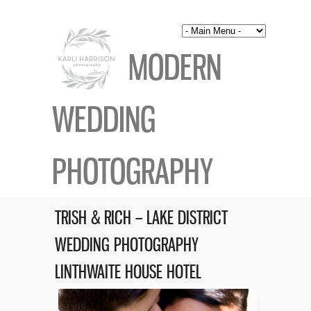
MODERN
WEDDING
PHOTOGRAPHY
TRISH & RICH – LAKE DISTRICT
WEDDING PHOTOGRAPHY
LINTHWAITE HOUSE HOTEL