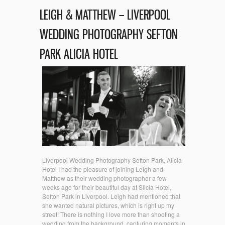
LEIGH & MATTHEW – LIVERPOOL
WEDDING PHOTOGRAPHY SEFTON
PARK ALICIA HOTEL
Liverpool Wedding Photography Sefton Park, Alicia
Hotel I had the pleasure of joining Leigh and
Matthew as their wedding photographer a few
weeks ago for their beautiful day at Slicia Hotel,
Sefton Park in Liverpool. Leigh had mentioned that
she wanted natural pictures, which is right up my
street! There is nothing I love more than shooting a
wedding from the background, capturing moments in