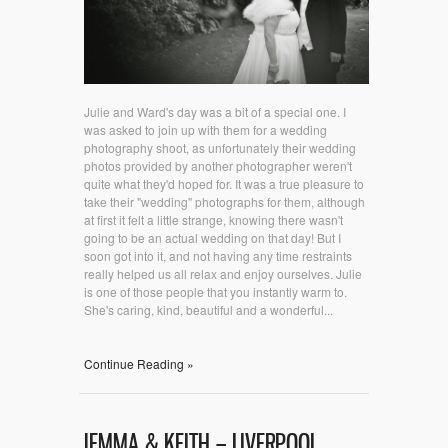
Julie and Ward's day was a bit of a special one. I
was asked to join up with them for a wedding
photography shoot, as unfortunately their wedding
photos provided by another photographer weren't
quite what they'd hoped for. It was a true pleasure to
take their "wedding" photographs for them, although
at first it felt a little strange, knowing there wasn't
going to be an actual wedding on that day! But I
soon got into it, and not having any time restraints
really helped us all relax and enjoy ourselves. Julie
is one of those people that you instantly warm to.
She's caring, kind, beautiful and a wonderful...
Continue Reading »
JEMMA & KEITH – LIVERPOOL