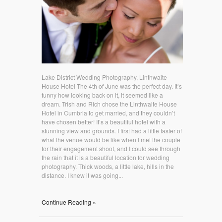
Lake District Wedding Photography, Linthwaite
House Hotel The 4th of June was the perfect day. It’s
funny how looking back on it, it seemed like a
dream. Trish and Rich chose the Linthwaite House
Hotel in Cumbria to get married, and they couldn’t
have chosen better! It’s a beautiful hotel with a
stunning view and grounds. I first had a little taster of
what the venue would be like when I met the couple
for their engagement shoot, and I could see through
the rain that it is a beautiful location for wedding
photography. Thick woods, a little lake, hills in the
distance. I knew it was going...
Continue Reading »