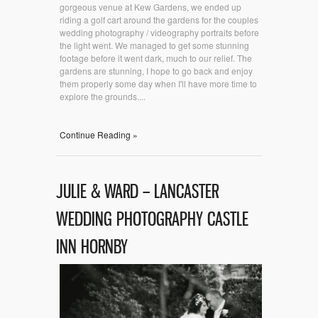
gorgeous venue at Kew Gardens, we ended up
riding a golf cart around the gardens for the couples
wedding photography / videography portraits before
the light went. We managed to get some stunning
footage before it went dark, much to our relief. The
gardens are stunning, I hope to go back and enjoy
them properly some day when I'll have more time to
explore the grounds....
Continue Reading »
JULIE & WARD – LANCASTER
WEDDING PHOTOGRAPHY CASTLE
INN HORNBY