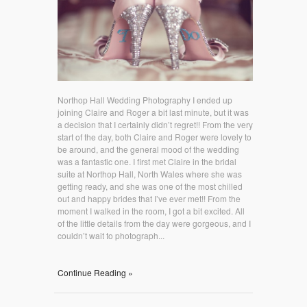
Northop Hall Wedding Photography I ended up
joining Claire and Roger a bit last minute, but it was
a decision that I certainly didn’t regret!! From the very
start of the day, both Claire and Roger were lovely to
be around, and the general mood of the wedding
was a fantastic one. I first met Claire in the bridal
suite at Northop Hall, North Wales where she was
getting ready, and she was one of the most chilled
out and happy brides that I’ve ever met!! From the
moment I walked in the room, I got a bit excited. All
of the little details from the day were gorgeous, and I
couldn’t wait to photograph...
Continue Reading »