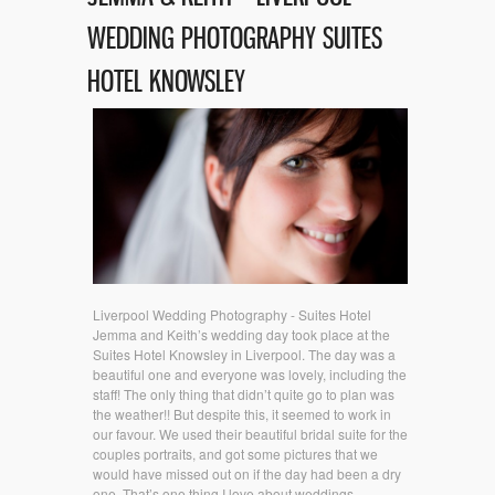
WEDDING PHOTOGRAPHY SUITES
HOTEL KNOWSLEY
Liverpool Wedding Photography - Suites Hotel
Jemma and Keith’s wedding day took place at the
Suites Hotel Knowsley in Liverpool. The day was a
beautiful one and everyone was lovely, including the
staff! The only thing that didn’t quite go to plan was
the weather!! But despite this, it seemed to work in
our favour. We used their beautiful bridal suite for the
couples portraits, and got some pictures that we
would have missed out on if the day had been a dry
one. That’s one thing I love about weddings,