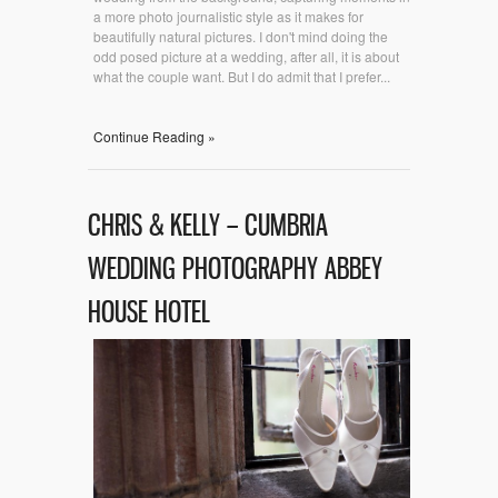
a more photo journalistic style as it makes for
beautifully natural pictures. I don't mind doing the
odd posed picture at a wedding, after all, it is about
what the couple want. But I do admit that I prefer...
Continue Reading »
CHRIS & KELLY – CUMBRIA
WEDDING PHOTOGRAPHY ABBEY
HOUSE HOTEL