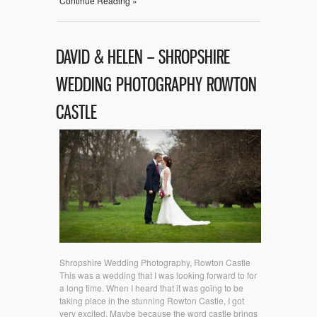
Continue Reading »
DAVID & HELEN – SHROPSHIRE
WEDDING PHOTOGRAPHY ROWTON
CASTLE
Shropshire Wedding Photography, Rowton Castle
This was a wedding that I was looking forward to for
a long time. When I heard that it was going to be
taking place in the stunning Rowton Castle, I got
very excited. Maybe because the word castle brings