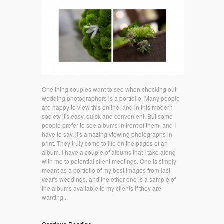
One thing couples want to see when checking out
wedding photographers is a portfolio. Many people
are happy to view this online, and in this modern
society it's easy, quick and convenient. But some
people prefer to see albums in front of them, and I
have to say, it's amazing viewing photographs in
print. They truly come to life on the pages of an
album. I have a couple of albums that I take along
with me to potential client meetings. One is simply
meant as a portfolio of my best images from last
year's weddings, and the other one is a sample of
the albums available to my clients if they are
wanting...