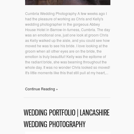
Cumbria Wedding Photography A few weeks ago I
had the pleasure of working as Chris and Kelly's
wedding photographer in the gorgeous Abbey
House Hotel in Barrow-in-furness, Cumbria. The day
was an emotional one, just one look at groom Chris
as Kelly walked up the aisle, and you could see how
moved he was to see his bride. I love looking at the
groom when all other eyes are on the bride, the
emotion is truly beautiful! Kelly was the epitome of
the radiant bride, she was beaming throughout the
whole day. It was no wonder Chris looked so moved!
It's little moments like this that still pull at my heart,...
Continue Reading »
WEDDING PORTFOLIO | LANCASHIRE
WEDDING PHOTOGRAPHY