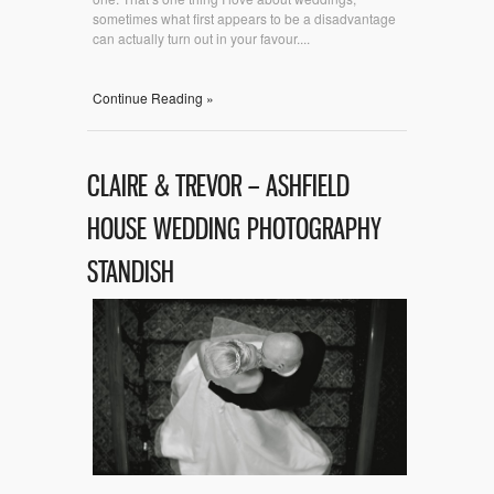
sometimes what first appears to be a disadvantage
can actually turn out in your favour....
Continue Reading »
CLAIRE & TREVOR – ASHFIELD
HOUSE WEDDING PHOTOGRAPHY
STANDISH