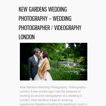
KEW GARDENS WEDDING
PHOTOGRAPHY – WEDDING
PHOTOGRAPHER / VIDEOGRAPHY
LONDON
Kew Gardens Wedding Photography / Videography -
London A few months ago I had the pleasure of
working as second videographer at a wedding in
London, Kew Gardens It was an amazing
experience! Besides shooting the wedding in such a