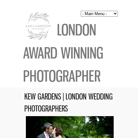
LONDON
AWARD WINNING
PHOTOGRAPHER
KEW GARDENS | LONDON WEDDING
PHOTOGRAPHERS