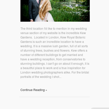
The third location I'd like to mention in my wedding
venue section of my website is the incredible Kew
Gardens. Located in London, Kew Royal Botanic
Gardens is such an incredible location to have a
wedding. It is a massive lush garden, full of all sorts
of stunning trees, bushes and flowers. Kew offers a
number of different buildings to get married and
have a wedding reception, from conservatories to
stunning buildings. I can't go on about it enough, it is
a beautiful place to work and a true inspiration for
London wedding photographers alike. For the bridal
portraits of the wedding I shot...
Continue Reading »