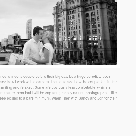
e to meet a couple before their big day. It's a huge benefit to both
see how I work with a camera. I can also see how the couple feel in front
 smiling and relaxed. Some are obviously less comfortable, which is
eassure them that I will be capturing mostly natural photographs. I like
 keep posing to a bare minimum. When I met with Sandy and Jon for their