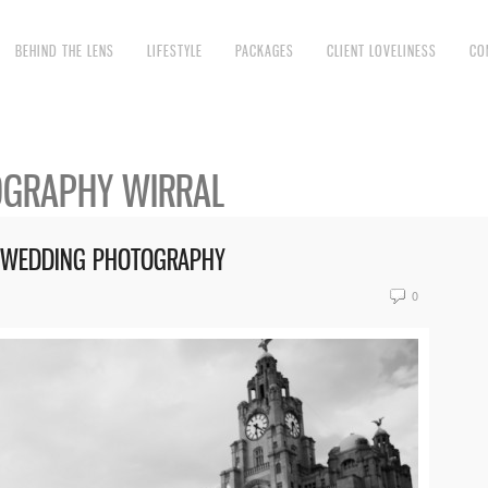
BEHIND THE LENS
LIFESTYLE
PACKAGES
CLIENT LOVELINESS
CO
GRAPHY WIRRAL
RE WEDDING PHOTOGRAPHY
0