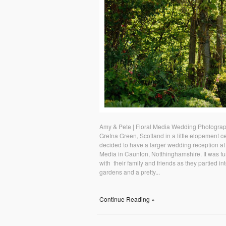
Amy & Pete | Floral Media Wedding Photograp
Gretna Green, Scotland in a little elopement 
decided to have a larger wedding reception at a
Media in Caunton, Notthinghamshire. It was fu
with their family and friends as they partied i
gardens and a pretty...
Continue Reading »