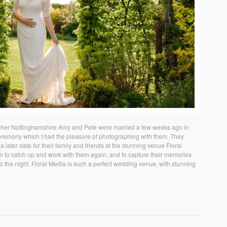
her Nottinghamshire Amy and Pete were married a few weeks ago in
ceremony which I had the pleasure of photographing with them. They
 later date for their family and friends at the stunning venue Floral
n to catch up and work with them again, and to capture their memories
nto the night. Floral Media is such a perfect wedding venue, with stunning