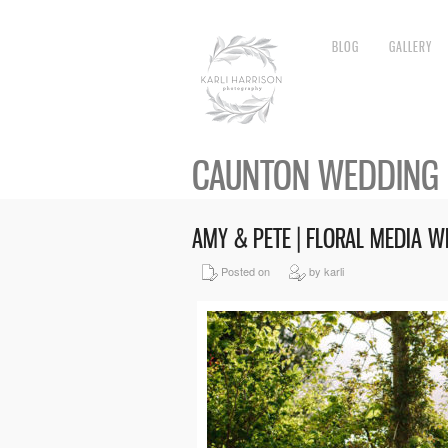
BLOG
GALLERY
CAUNTON WEDDING
AMY & PETE | FLORAL MEDIA
Posted on
by karli