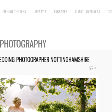
BEHIND THE LENS
LIFESTYLE
PACKAGES
CLIENT LOVELINESS
CO
 PHOTOGRAPHY
 WEDDING PHOTOGRAPHER NOTTINGHAMSHIRE
0