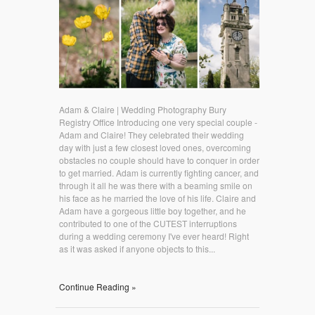
Adam & Claire | Wedding Photography Bury
Registry Office Introducing one very special couple -
Adam and Claire! They celebrated their wedding
day with just a few closest loved ones, overcoming
obstacles no couple should have to conquer in order
to get married. Adam is currently fighting cancer, and
through it all he was there with a beaming smile on
his face as he married the love of his life. Claire and
Adam have a gorgeous little boy together, and he
contributed to one of the CUTEST interruptions
during a wedding ceremony I've ever heard! Right
as it was asked if anyone objects to this...
Continue Reading »