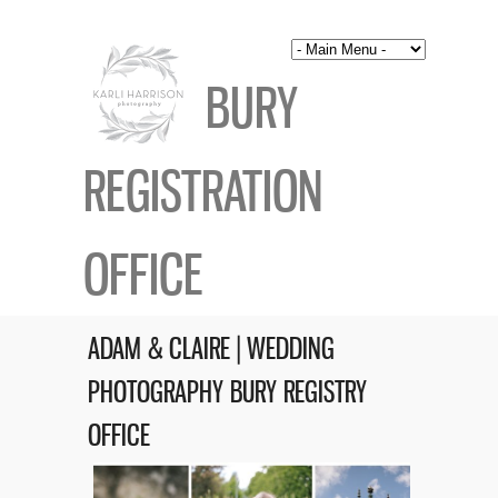
BURY
REGISTRATION
OFFICE
ADAM & CLAIRE | WEDDING
PHOTOGRAPHY BURY REGISTRY
OFFICE