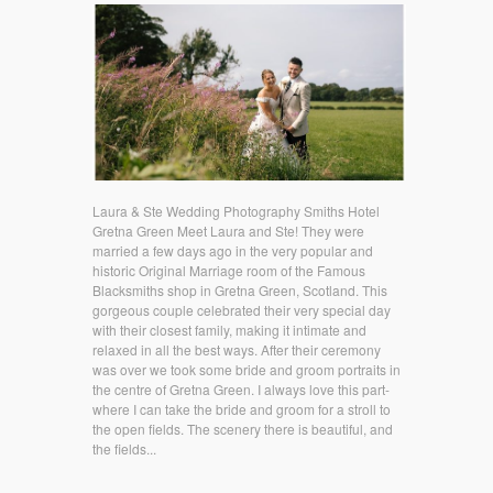
Laura & Ste Wedding Photography Smiths Hotel
Gretna Green Meet Laura and Ste! They were
married a few days ago in the very popular and
historic Original Marriage room of the Famous
Blacksmiths shop in Gretna Green, Scotland. This
gorgeous couple celebrated their very special day
with their closest family, making it intimate and
relaxed in all the best ways. After their ceremony
was over we took some bride and groom portraits in
the centre of Gretna Green. I always love this part-
where I can take the bride and groom for a stroll to
the open fields. The scenery there is beautiful, and
the fields...