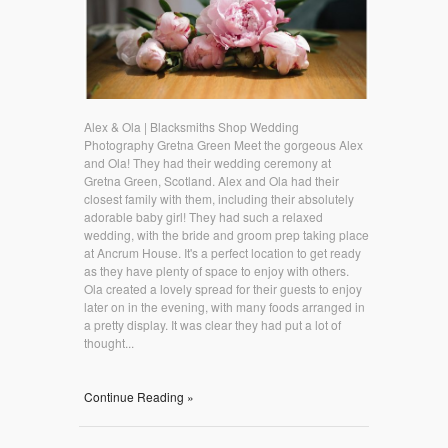
Alex & Ola | Blacksmiths Shop Wedding
Photography Gretna Green Meet the gorgeous Alex
and Ola! They had their wedding ceremony at
Gretna Green, Scotland. Alex and Ola had their
closest family with them, including their absolutely
adorable baby girl! They had such a relaxed
wedding, with the bride and groom prep taking place
at Ancrum House. It's a perfect location to get ready
as they have plenty of space to enjoy with others.
Ola created a lovely spread for their guests to enjoy
later on in the evening, with many foods arranged in
a pretty display. It was clear they had put a lot of
thought...
Continue Reading »