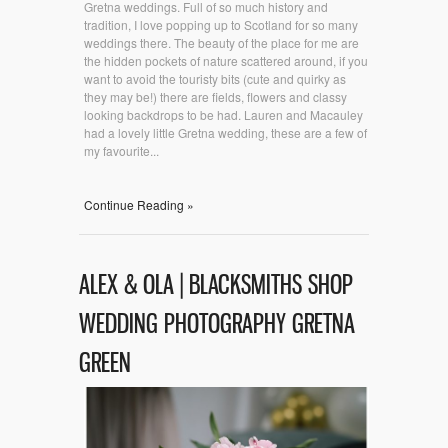
Gretna weddings. Full of so much history and
tradition, I love popping up to Scotland for so many
weddings there. The beauty of the place for me are
the hidden pockets of nature scattered around, if you
want to avoid the touristy bits (cute and quirky as
they may be!) there are fields, flowers and classy
looking backdrops to be had. Lauren and Macauley
had a lovely little Gretna wedding, these are a few of
my favourite...
Continue Reading »
ALEX & OLA | BLACKSMITHS SHOP
WEDDING PHOTOGRAPHY GRETNA
GREEN