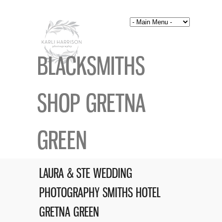
BLACKSMITHS
SHOP GRETNA
GREEN
LAURA & STE WEDDING
PHOTOGRAPHY SMITHS HOTEL
GRETNA GREEN