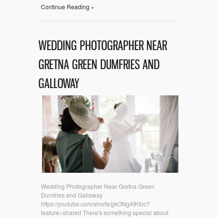
Continue Reading »
WEDDING PHOTOGRAPHER NEAR
GRETNA GREEN DUMFRIES AND
GALLOWAY
Wedding Photographer Near Gretna Green
Dumfries and Galloway
https://youtube.com/shorts/gkONgAtKfoc?
feature=shared There's something special about