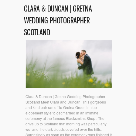
CLARA & DUNCAN | GRETNA
WEDDING PHOTOGRAPHER
SCOTLAND
Clara & Duncan | Gretna Wedding Photographer
Scotland Meet Clara and Duncan! This gorgeous
and kind pair ran off to Gretna Green in true
elopement style to get married in an intimate
ceremony at the famous Blacksmiths Shop . The
drive up to Scotland that morning was particularly
wet and the dark clouds covered over the hills.
Surprisingly as soon as the ceremony was finished it