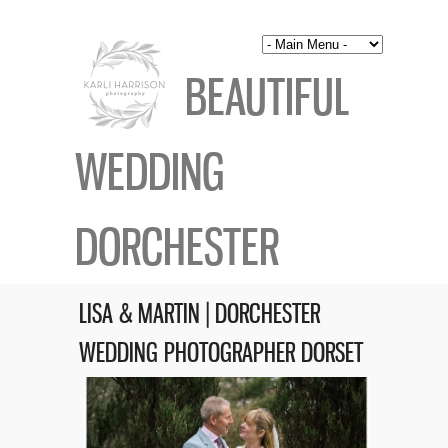
BEAUTIFUL
WEDDING
DORCHESTER
LISA & MARTIN | DORCHESTER
WEDDING PHOTOGRAPHER DORSET