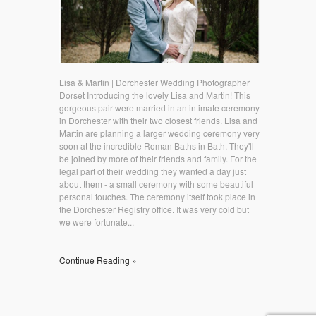
Lisa & Martin | Dorchester Wedding Photographer
Dorset Introducing the lovely Lisa and Martin! This
gorgeous pair were married in an intimate ceremony
in Dorchester with their two closest friends. Lisa and
Martin are planning a larger wedding ceremony very
soon at the incredible Roman Baths in Bath. They'll
be joined by more of their friends and family. For the
legal part of their wedding they wanted a day just
about them - a small ceremony with some beautiful
personal touches. The ceremony itself took place in
the Dorchester Registry office. It was very cold but
we were fortunate...
Continue Reading »