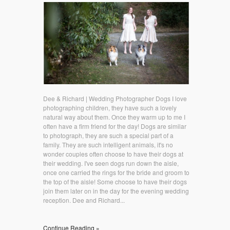
Dee & Richard | Wedding Photographer Dogs I love
photographing children, they have such a lovely
natural way about them. Once they warm up to me I
often have a firm friend for the day! Dogs are similar
to photograph, they are such a special part of a
family. They are such intelligent animals, it's no
wonder couples often choose to have their dogs at
their wedding. I've seen dogs run down the aisle,
once one carried the rings for the bride and groom to
the top of the aisle! Some choose to have their dogs
join them later on in the day for the evening wedding
reception. Dee and Richard...
Continue Reading »