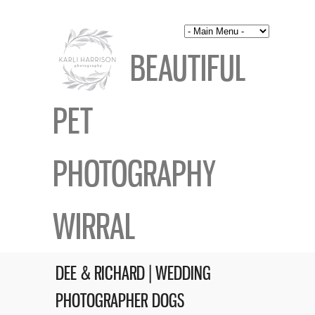
BEAUTIFUL
PET
PHOTOGRAPHY
WIRRAL
DEE & RICHARD | WEDDING
PHOTOGRAPHER DOGS