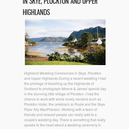
IN SKYE, PLOCKTON AND UPPER
HIGHLANDS
Highland Wedding Ceremonies in Skye, Plockton
and Upper Highlands During a recent wedding I had
the privilege of travelling up the Highlands of
Scotland to photograph Mirena & James' special day
in the stunning little village of Plockton. I had the
chance to work with some lovely vendors such as
Plockton Hotel, the celebrant Jo Royle and the Skye
Piper Ally MacPherson. Working with a team of
friendly and relaxed people can really add to a
couple's wedding day. There is something that really
speaks to the heart about a wedding ceremony in