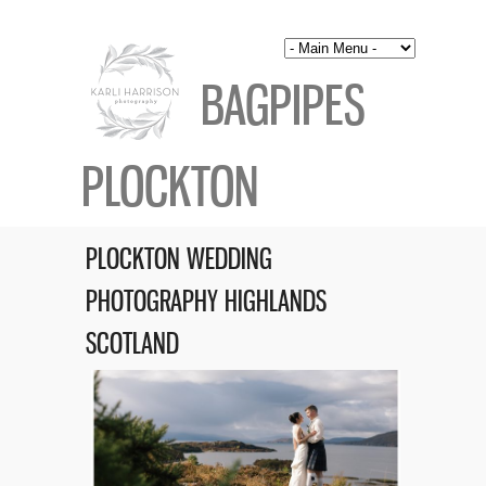
BAGPIPES
PLOCKTON
PLOCKTON WEDDING
PHOTOGRAPHY HIGHLANDS
SCOTLAND