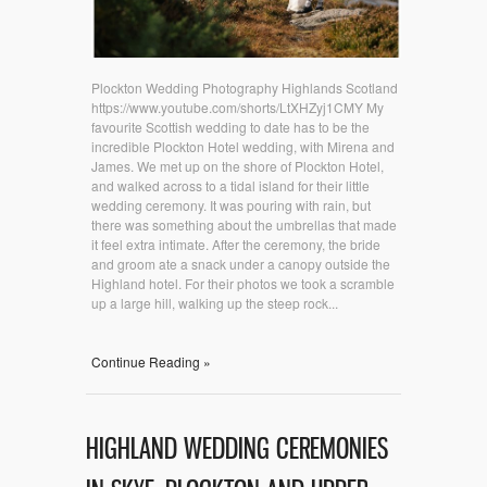
Plockton Wedding Photography Highlands Scotland
https://www.youtube.com/shorts/LtXHZyj1CMY My
favourite Scottish wedding to date has to be the
incredible Plockton Hotel wedding, with Mirena and
James. We met up on the shore of Plockton Hotel,
and walked across to a tidal island for their little
wedding ceremony. It was pouring with rain, but
there was something about the umbrellas that made
it feel extra intimate. After the ceremony, the bride
and groom ate a snack under a canopy outside the
Highland hotel. For their photos we took a scramble
up a large hill, walking up the steep rock...
Continue Reading »
HIGHLAND WEDDING CEREMONIES