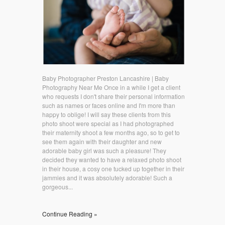
Baby Photographer Preston Lancashire | Baby
Photography Near Me Once in a while I get a client
who requests I don't share their personal information
such as names or faces online and I'm more than
happy to oblige! I will say these clients from this
photo shoot were special as I had photographed
their maternity shoot a few months ago, so to get to
see them again with their daughter and new
adorable baby girl was such a pleasure! They
decided they wanted to have a relaxed photo shoot
in their house, a cosy one tucked up together in their
jammies and it was absolutely adorable! Such a
gorgeous...
Continue Reading »