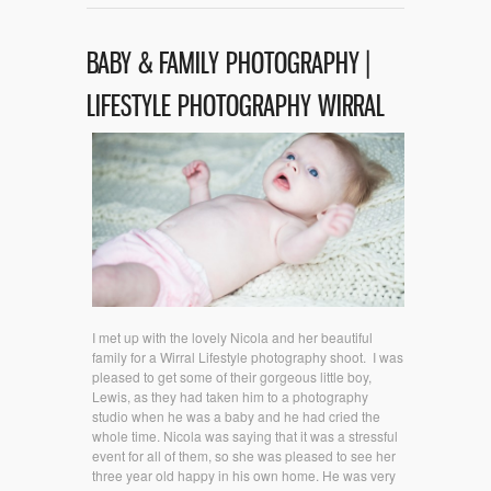
BABY & FAMILY PHOTOGRAPHY |
LIFESTYLE PHOTOGRAPHY WIRRAL
I met up with the lovely Nicola and her beautiful
family for a Wirral Lifestyle photography shoot. I was
pleased to get some of their gorgeous little boy,
Lewis, as they had taken him to a photography
studio when he was a baby and he had cried the
whole time. Nicola was saying that it was a stressful
event for all of them, so she was pleased to see her
three year old happy in his own home. He was very