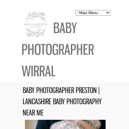
BABY
PHOTOGRAPHER
WIRRAL
BABY PHOTOGRAPHER PRESTON |
LANCASHIRE BABY PHOTOGRAPHY
NEAR ME