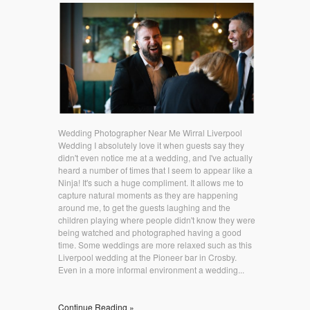
Wedding Photographer Near Me Wirral Liverpool
Wedding I absolutely love it when guests say they
didn't even notice me at a wedding, and I've actually
heard a number of times that I seem to appear like a
Ninja! It's such a huge compliment. It allows me to
capture natural moments as they are happening
around me, to get the guests laughing and the
children playing where people didn't know they were
being watched and photographed having a good
time. Some weddings are more relaxed such as this
Liverpool wedding at the Pioneer bar in Crosby.
Even in a more informal environment a wedding...
Continue Reading »