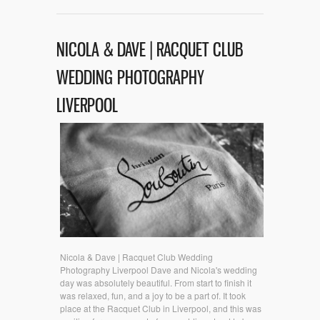
NICOLA & DAVE | RACQUET CLUB
WEDDING PHOTOGRAPHY
LIVERPOOL
Nicola & Dave | Racquet Club Wedding
Photography Liverpool Dave and Nicola's wedding
day was absolutely beautiful. From start to finish it
was relaxed, fun, and a joy to be a part of. It took
place at the Racquet Club in Liverpool, and this was