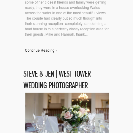
some of her closest friends and family were getting
ready, they were in a house overlooking Wales
across the water in one of the most beautiful views.
The couple had clearly put so much thought into
their stunning reception- completely transforming a
boat house in to a perfectly classy reception area for
their guests. Mike and Hannah, thank...
Continue Reading »
STEVE & JEN | WEST TOWER
WEDDING PHOTOGRAPHER