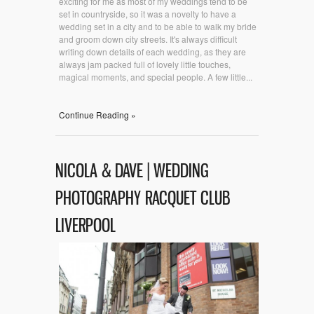
exciting for me as most of my weddings tend to be
set in countryside, so it was a novelty to have a
wedding set in a city and to be able to walk my bride
and groom down city streets. It's always difficult
writing down details of each wedding, as they are
always jam packed full of lovely little touches,
magical moments, and special people. A few little...
Continue Reading »
NICOLA & DAVE | WEDDING
PHOTOGRAPHY RACQUET CLUB
LIVERPOOL