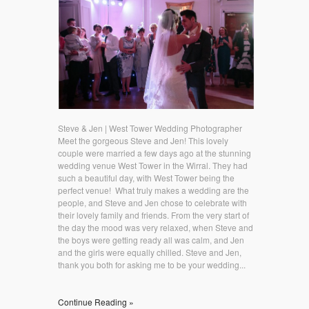
Steve & Jen | West Tower Wedding Photographer
Meet the gorgeous Steve and Jen! This lovely
couple were married a few days ago at the stunning
wedding venue West Tower in the Wirral. They had
such a beautiful day, with West Tower being the
perfect venue! What truly makes a wedding are the
people, and Steve and Jen chose to celebrate with
their lovely family and friends. From the very start of
the day the mood was very relaxed, when Steve and
the boys were getting ready all was calm, and Jen
and the girls were equally chilled. Steve and Jen,
thank you both for asking me to be your wedding...
Continue Reading »