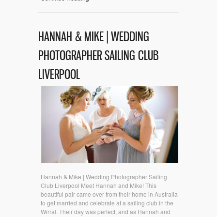
HANNAH & MIKE | WEDDING
PHOTOGRAPHER SAILING CLUB
LIVERPOOL
Hannah & Mike | Wedding Photographer Sailing
Club Liverpool Meet Hannah and Mike! This
beautiful pair came over from their home in Australia
to get married and celebrate at a sailing club in the
Wirral. Their day was perfect, and as Hannah and