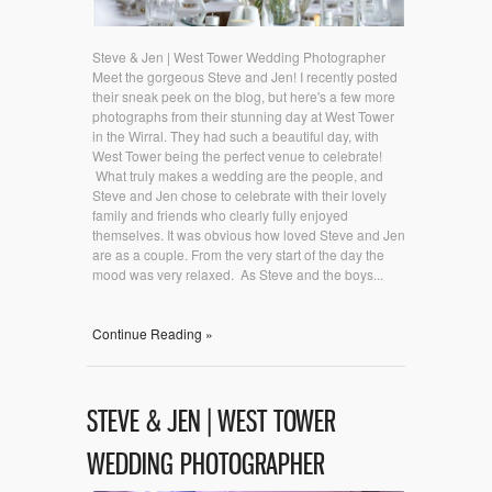
Steve & Jen | West Tower Wedding Photographer
Meet the gorgeous Steve and Jen! I recently posted
their sneak peek on the blog, but here's a few more
photographs from their stunning day at West Tower
in the Wirral. They had such a beautiful day, with
West Tower being the perfect venue to celebrate!
What truly makes a wedding are the people, and
Steve and Jen chose to celebrate with their lovely
family and friends who clearly fully enjoyed
themselves. It was obvious how loved Steve and Jen
are as a couple. From the very start of the day the
mood was very relaxed. As Steve and the boys...
Continue Reading »
STEVE & JEN | WEST TOWER
WEDDING PHOTOGRAPHER