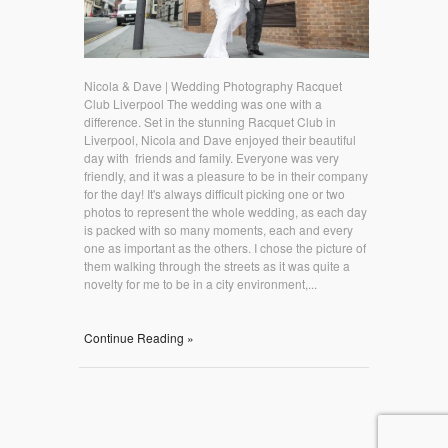
Nicola & Dave | Wedding Photography Racquet
Club Liverpool The wedding was one with a
difference. Set in the stunning Racquet Club in
Liverpool, Nicola and Dave enjoyed their beautiful
day with friends and family. Everyone was very
friendly, and it was a pleasure to be in their company
for the day! It's always difficult picking one or two
photos to represent the whole wedding, as each day
is packed with so many moments, each and every
one as important as the others. I chose the picture of
them walking through the streets as it was quite a
novelty for me to be in a city environment,...
Continue Reading »