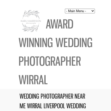
AWARD
WINNING WEDDING
PHOTOGRAPHER
WIRRAL
WEDDING PHOTOGRAPHER NEAR
ME WIRRAL LIVERPOOL WEDDING