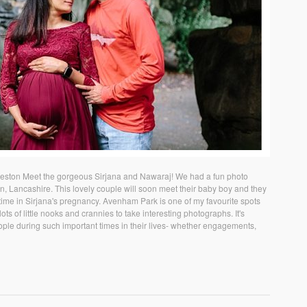
reston Meet the gorgeous Sirjana and Nawaraj! We had a fun photo
n, Lancashire. This lovely couple will soon meet their baby boy and they
time in Sirjana's pregnancy. Avenham Park is one of my favourite spots
ts of little nooks and crannies to take interesting photographs. It's
ople during such important times in their lives- whether engagements,