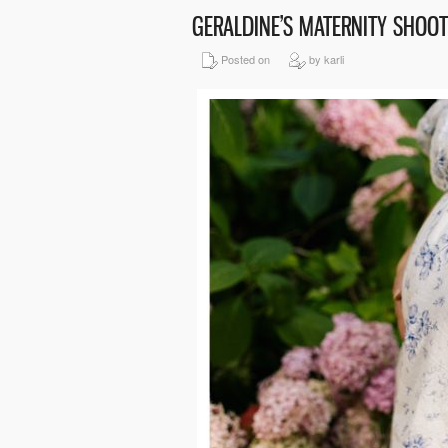
GERALDINE’S MATERNITY SHOO
Posted on
by karli