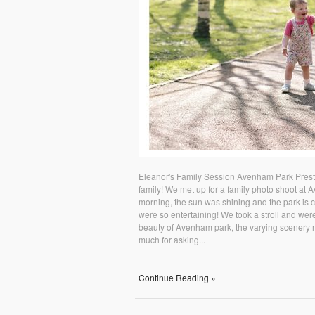
Eleanor's Family Session Avenham Park Presto
family! We met up for a family photo shoot at 
morning, the sun was shining and the park is com
were so entertaining! We took a stroll and were
beauty of Avenham park, the varying scenery m
much for asking...
Continue Reading »