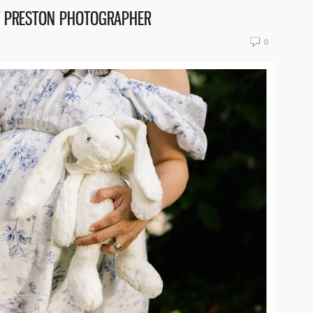
T PRESTON PHOTOGRAPHER
0