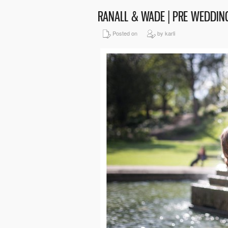
RANALL & WADE | PRE WEDDI
Posted on
by karli