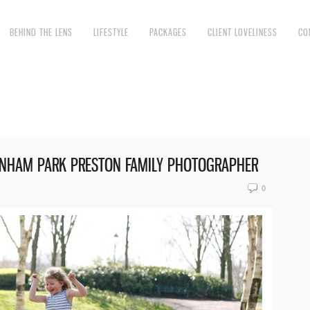
BEHIND THE LENS
LIFESTYLE
PACKAGES
CLIENT LOVELINESS
CO
VENHAM PARK PRESTON FAMILY PHOTOGRAPHER
0