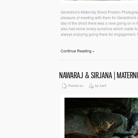
Geraldine's Maternity Shoot Preston Photograph
pleasure of meeting with them for Geraldine's
day of the shoot there was a rave going on in th
also had some lovely sunshine which made for 
always enjoying going there for engagement, fami
Continue Reading »
NAWARAJ & SIRJANA | MATERN
Posted on
by karli