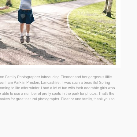
n Family Photographer Introducing Eleanor and her gorgeous little
Avenham Park in Preston, Lancashire. It was such a beautiful Spring
ing to life after winter. I had a lot of fun with their adorable girls who
 able to use a number of pretty spots in the park for photos. That's the
akes for great natural photographs. Eleanor and family, thank you so