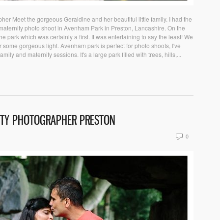
er Meet the gorgeous Geraldine and her beautiful little family. I had the
 maternity photo shoot in Avenham Park in Preston, Lancashire. On the
e park which was certainly a first. It was entertaining to say the least! We
some gorgeous light. Avenham park is perfect for photo shoots, I've
ly and maternity sessions. It's a large park filled with trees, hills,...
ITY PHOTOGRAPHER PRESTON
0