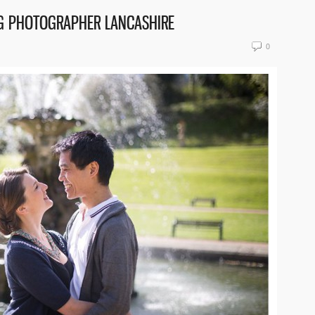
NG PHOTOGRAPHER LANCASHIRE
0