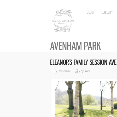
BLOG
GALLERY
AVENHAM PARK
ELEANOR’S FAMILY SESSION A
Posted on
by karli