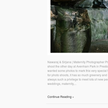
Nawaraj & Sirjana | Maternity Photographer P
shoot the other day at Avenham Park in Presto
wanted some photos to mark this very special 
for photo shoots, it has so much greenery and lo
always such a privilege to meet lots of new pe
weddings, maternity,...
Continue Reading »