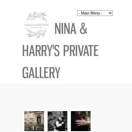
NINA &
HARRY'S PRIVATE
GALLERY